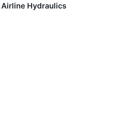
Airline Hydraulics