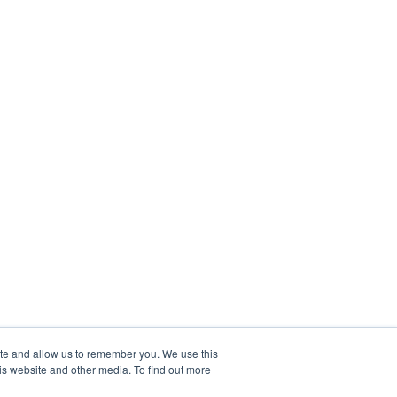
ite and allow us to remember you. We use this
is website and other media. To find out more